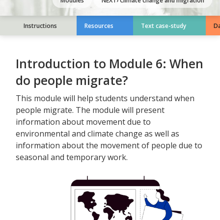
Modules
NEXT›
Climate change and migration
Instructions
Resources
Text case-study
Da
Introduction to Module
6
:
When
do people migrate?
This module will help students understand when
people migrate. The module will present
information about movement due to
environmental and climate change as well as
information about the movement of people due to
seasonal and temporary work.