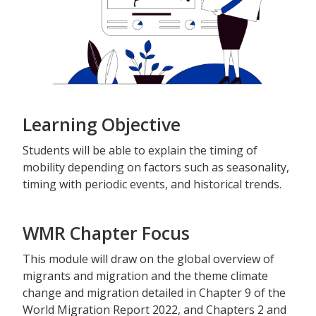
Learning Objective
Students will be able to explain the timing of
mobility depending on factors such as seasonality,
timing with periodic events, and historical trends.
WMR Chapter Focus
This module will draw on the global overview of
migrants and migration and the theme climate
change and migration detailed in Chapter 9 of the
World Migration Report 2022, and Chapters 2 and