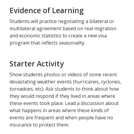
Evidence of Learning
Students will practice negotiating a bilateral or
multilateral agreement based on real migration
and economic statistics to create a new visa
program that reflects seasonality.
Starter Activity
Show students photos or videos of some recent
devastating weather events (hurricanes, cyclones,
tornadoes, etc). Ask students to think about how
they would respond if they lived in areas where
these events took place. Lead a discussion about
what happens in areas where these kinds of
events are frequent and when people have no
insurance to protect them.