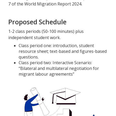
7 of the World Migration Report 2024.
Proposed Schedule
1-2 class periods (50-100 minutes) plus
independent student work.
Class period one: introduction, student
resource sheet; text-based and figures-based
questions.
Class period two: Interactive Scenario:
“Bilateral and multilateral negotiation for
migrant labour agreements”