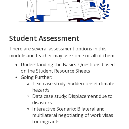
Student Assessment
There are several assessment options in this
module and teacher may use some or all of them.
Understanding the Basics: Questions based
on the Student Resource Sheets
Going Further:
Text case study: Sudden-onset climate
hazards
Data case study: Displacement due to
disasters
Interactive Scenario: Bilateral and
multilateral negotiating of work visas
for migrants