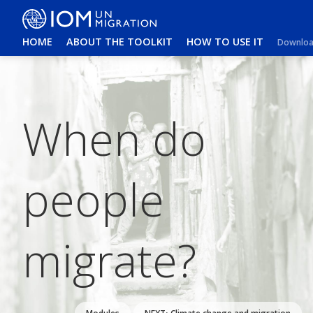
HOME
ABOUT THE TOOLKIT
HOW TO USE IT
Download
When do
people
migrate?