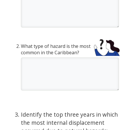
What type of hazard is the most
common in the Caribbean?
Identify the top three years in which
the most internal displacement