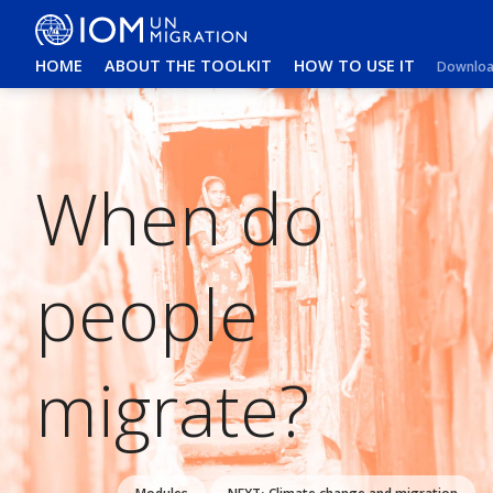
HOME
ABOUT THE TOOLKIT
HOW TO USE IT
Download
When do
people
migrate?