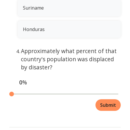
Suriname
Honduras
Approximately what percent of that
country's population was displaced
by disaster?
0
%
Submit