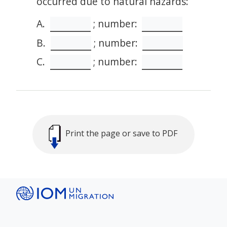
occurred due to natural hazards:
A.
; number:
B.
; number:
C.
; number:
Print the page or save to PDF