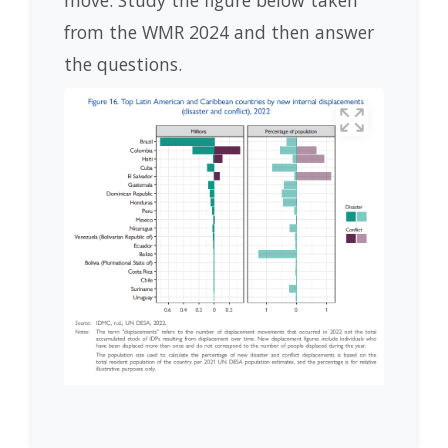
move. Study the figure below taken
from the WMR 2024 and then answer
the questions.