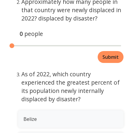
Approximately how many people in
that country were newly displaced in
2022? displaced by disaster?
0
people
Submit
As of 2022, which country
experienced the greatest percent of
its population newly internally
displaced by disaster?
Belize