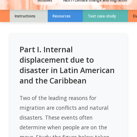
Modules
NEXT›
Climate change and migration
Instructions
Resources
Text case-study
Da
Part I. Internal
displacement due to
disaster in Latin American
and the Caribbean
Two of the leading reasons for
migration are conflicts and natural
disasters. These events often
determine when people are on the