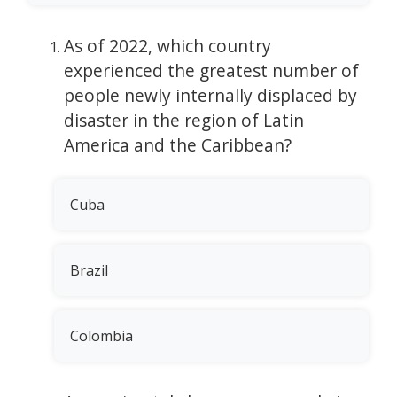
As of 2022, which country
experienced the greatest number of
people newly internally displaced by
disaster in the region of Latin
America and the Caribbean?
Cuba
Brazil
Colombia