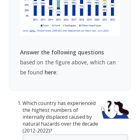
Answer the following questions
based on the figure above, which can
be found
here
:
Which country has experienced
the highest numbers of
internally displaced caused by
natural hazards over the decade
(2012-2022)?