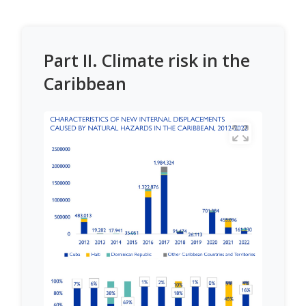
Part II. Climate risk in the
Caribbean